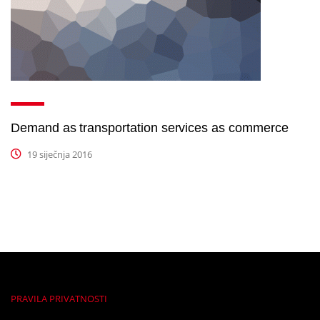
Demand as transportation services as commerce
19 siječnja 2016
PRAVILA PRIVATNOSTI