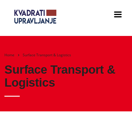
Home
Surface Transport & Logistics
Surface Transport &
Logistics