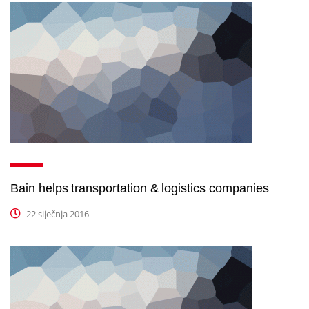
Bain helps transportation & logistics companies
22 siječnja 2016