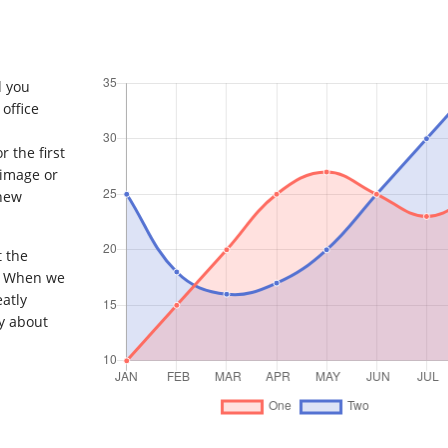
d you
office
 the first
 image or
 new
t the
. When we
eatly
y about