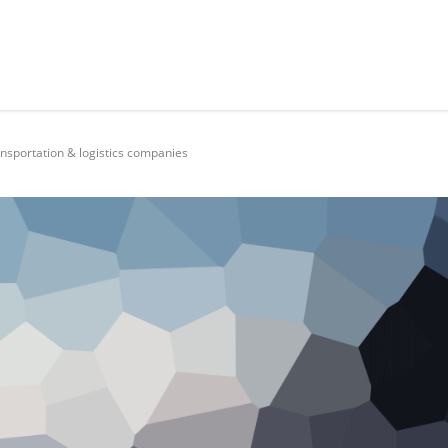
ansportation & logistics companies