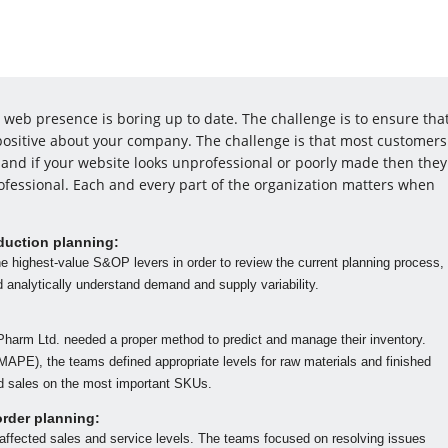
web presence is boring up to date. The challenge is to ensure tha
l positive about your company. The challenge is that most customers
and if your website looks unprofessional or poorly made then they
ofessional. Each and every part of the organization matters when
duction planning:
he highest-value S&OP levers in order to review the current planning process,
nd analytically understand demand and supply variability.
Pharm Ltd. needed a proper method to predict and manage their inventory.
APE), the teams defined appropriate levels for raw materials and finished
d sales on the most important SKUs.
order planning:
 affected sales and service levels. The teams focused on resolving issues