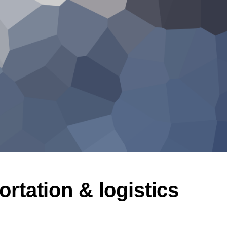
ortation & logistics