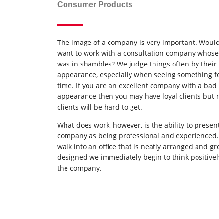
Consumer Products
The image of a company is very important. Woul
want to work with a consultation company whose 
was in shambles? We judge things often by their
appearance, especially when seeing something for
time. If you are an excellent company with a bad
appearance then you may have loyal clients but
clients will be hard to get.
What does work, however, is the ability to presen
company as being professional and experienced
walk into an office that is neatly arranged and gr
designed we immediately begin to think positivel
the company.