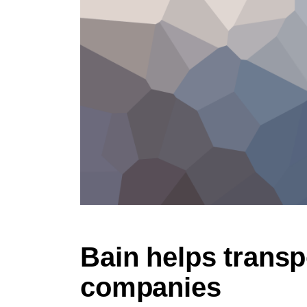
Bain helps transp
companies