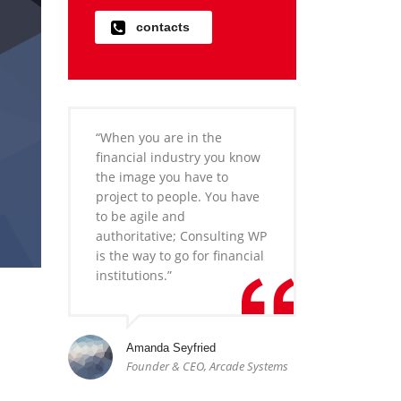
contacts
“When you are in the
financial industry you know
the image you have to
project to people. You have
to be agile and
authoritative; Consulting WP
is the way to go for financial
institutions.”
Amanda Seyfried
Founder & CEO, Arcade Systems