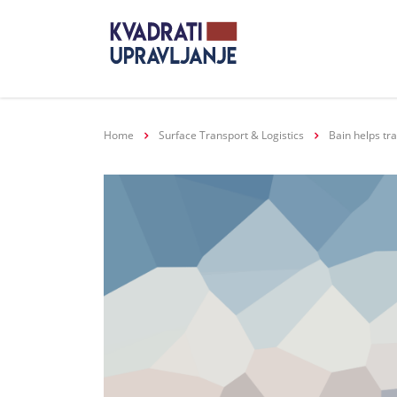
Home
Surface Transport & Logistics
Bain helps tr