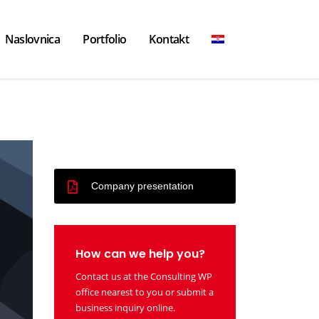
Naslovnica
Portfolio
Kontakt
Company presentation
How can we help you?
Contact us at the Consulting WP
office nearest to you or submit a
business inquiry online.