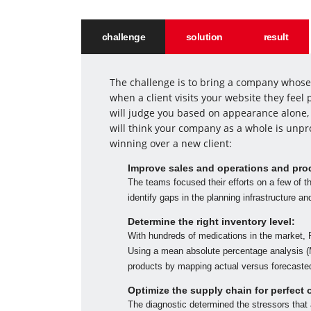
challenge
solution
result
The challenge is to bring a company whose 
when a client visits your website they fee
will judge you based on appearance alone, 
will think your company as a whole is unpr
winning over a new client:
Improve sales and operations and pro
The teams focused their efforts on a few of t
identify gaps in the planning infrastructure a
Determine the right inventory level:
With hundreds of medications in the market, 
Using a mean absolute percentage analysis (M
products by mapping actual versus forecaste
Optimize the supply chain for perfect 
The diagnostic determined the stressors that