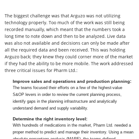
The biggest challenge was that Arguzo was not utilizing
technology properly. Too much of the work was still being
recorded manually, which meant that the numbers took a
long time to note down and then to be analyzed. Live data
was also not available and decisions can only be made after
all the required data and been received. This was holding
Arguzo back; they knew they could corner more of the market
if they had the ability to be more mobile. The work addressed
three critical issues for Pharm Ltd.:
Improve sales and operations and production planning:
The teams focused their efforts on a few of the highest-value
S&OP levers in order to review the current planning process,
identify gaps in the planning infrastructure and analytically
understand demand and supply variability.
Determine the right inventory level:
With hundreds of medications in the market, Pharm Ltd. needed a
proper method to predict and manage their inventory. Using a mean
absolute percentage analysis (MAPE), the teams defined