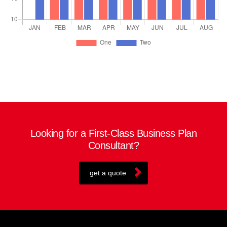
Looking for a First-Class Business Plan
Consultant?
get a quote