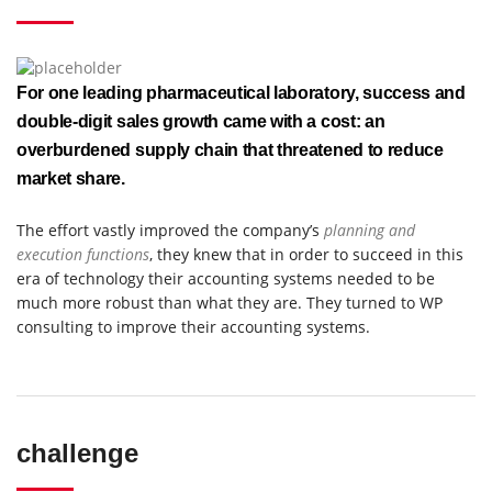
For one leading pharmaceutical laboratory, success and
double-digit sales growth came with a cost: an
overburdened supply chain that threatened to reduce
market share.
The effort vastly improved the company’s
planning and
execution functions
, they knew that in order to succeed in this
era of technology their accounting systems needed to be
much more robust than what they are. They turned to WP
consulting to improve their accounting systems.
challenge