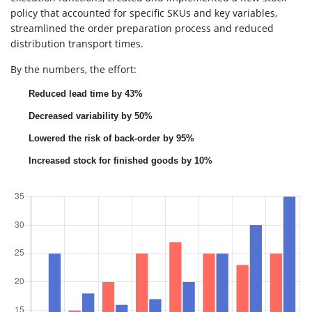
policy that accounted for specific SKUs and key variables,
streamlined the order preparation process and reduced
distribution transport times.
By the numbers, the effort:
Reduced lead time by 43%
Decreased variability by 50%
Lowered the risk of back-order by 95%
Increased stock for finished goods by 10%