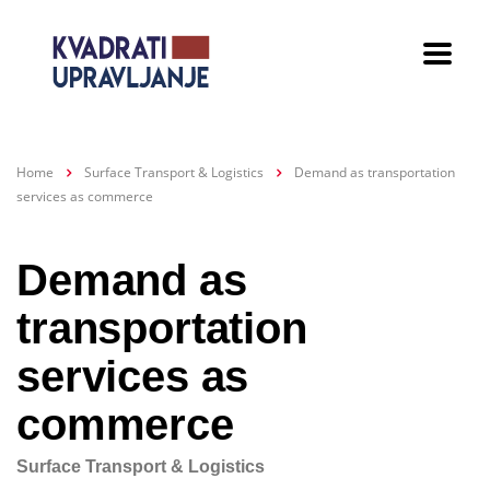
Home
Surface Transport & Logistics
Demand as transportation
services as commerce
Demand as
transportation
services as
commerce
Surface Transport & Logistics