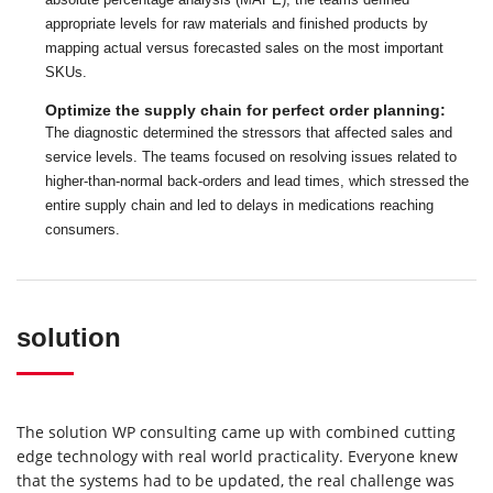
appropriate levels for raw materials and finished products by
mapping actual versus forecasted sales on the most important
SKUs.
Optimize the supply chain for perfect order planning:
The diagnostic determined the stressors that affected sales and
service levels. The teams focused on resolving issues related to
higher-than-normal back-orders and lead times, which stressed the
entire supply chain and led to delays in medications reaching
consumers.
solution
The solution WP consulting came up with combined cutting
edge technology with real world practicality. Everyone knew
that the systems had to be updated, the real challenge was