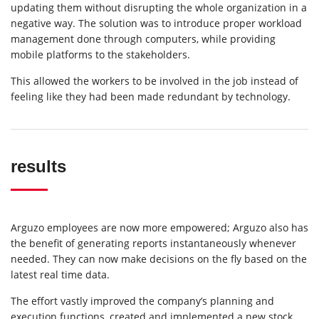
updating them without disrupting the whole organization in a
negative way. The solution was to introduce proper workload
management done through computers, while providing
mobile platforms to the stakeholders.
This allowed the workers to be involved in the job instead of
feeling like they had been made redundant by technology.
results
Arguzo employees are now more empowered; Arguzo also has
the benefit of generating reports instantaneously whenever
needed. They can now make decisions on the fly based on the
latest real time data.
The effort vastly improved the company’s planning and
execution functions, created and implemented a new stock