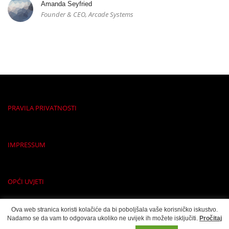
Amanda Seyfried
Founder & CEO, Arcade Systems
PRAVILA PRIVATNOSTI
IMPRESSUM
OPĆI UVJETI
Ova web stranica koristi kolačiće da bi poboljšala vaše korisničko iskustvo.
Nadamo se da vam to odgovara ukoliko ne uvijek ih možete isključiti.
Pročitaj