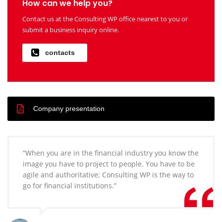
How can we help you?
Contact us at the Consulting WP office nearest to you or
submit a business inquiry online.
contacts
Company presentation
“When you are in the financial industry you know the
image you have to project to people. You have to be
agile and authoritative; Consulting WP is the way to
go for financial institutions.”