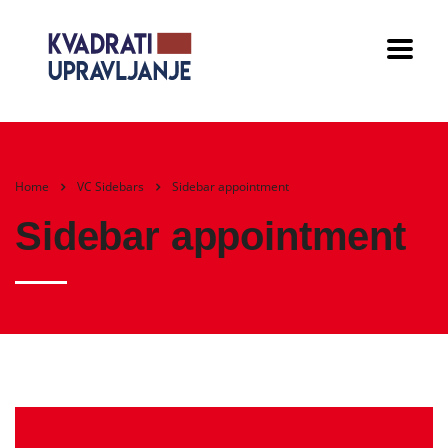
Home
VC Sidebars
Sidebar appointment
Sidebar appointment