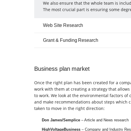
We also ensure that the whole team is includ
The most crucial part is ensuring some degre
Web Site Research
Grant & Funding Research
Business plan market
Once the right plan has been created for a com
work with them at creating a strategy that allows
to work. We look at the environmental factors of o
and make recommendations about steps which c
taken to move in the right direction:
Don James/Semplice
– Article and News research
HighVoltageBusiness
– Company and Industry Res