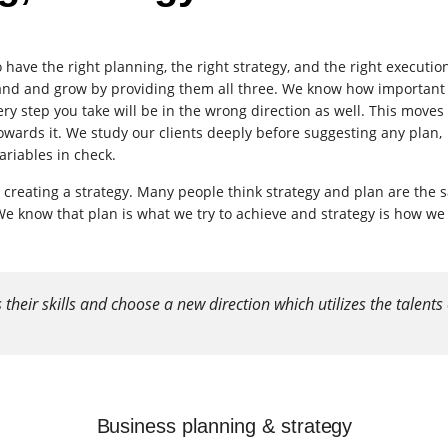
have the right planning, the right strategy, and the right executio
pand and grow by providing them all three. We know how important i
ery step you take will be in the wrong direction as well. This moves
owards it. We study our clients deeply before suggesting any plan,
ariables in check.
 creating a strategy. Many people think strategy and plan are the
 know that plan is what we try to achieve and strategy is how we
eir skills and choose a new direction which utilizes the talents 
Business planning & strategy