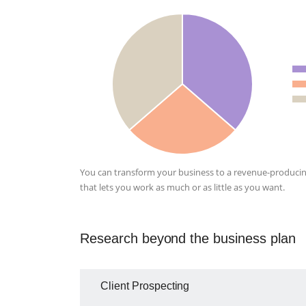
You can transform your business to a revenue-producin
that lets you work as much or as little as you want.
Research beyond the business plan
Client Prospecting