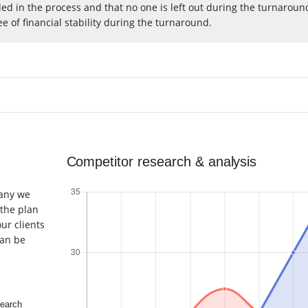
ed in the process and that no one is left out during the turnaroun
e of financial stability during the turnaround.
Competitor research & analysis
pany we
 the plan
ur clients
an be
earch