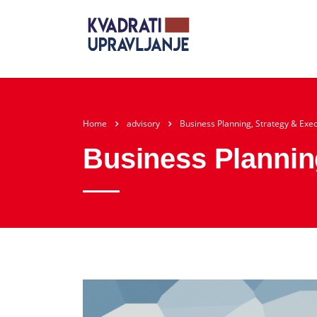
Home
advisory
Business Planning, Strategy & Exe
Business Plannin