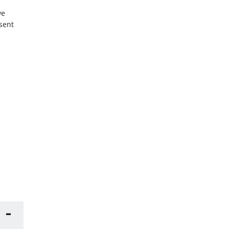
we
sent