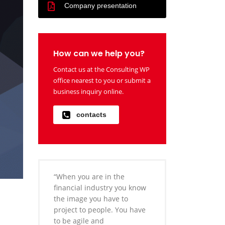
Company presentation
How can we help you?
Contact us at the Consulting WP
office nearest to you or submit a
business inquiry online.
contacts
“When you are in the
financial industry you know
the image you have to
project to people. You have
to be agile and