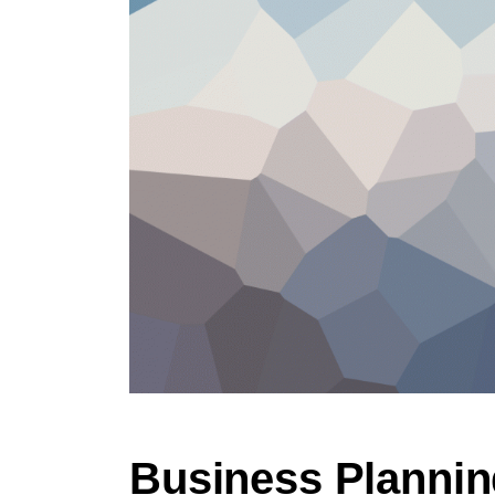
Business Plannin