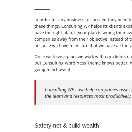
In order for any business to succeed they need to 
these things. Consulting WP helps its clients ex
have the right plan, if your plan is wrong then ev
companies away from their objective instead of t
because we have to ensure that we have all the v
Once we have a plan, we work with our clients on
but Consulting WordPress Theme knows better. We
going to achieve it.
Consulting WP – we help companies assess th
the team and resources most productively.
Safety net & build wealth