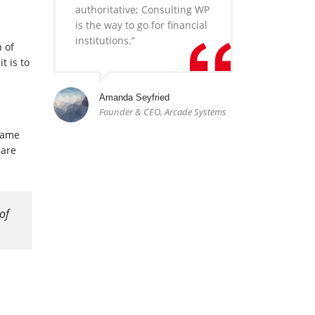
authoritative; Consulting WP
is the way to go for financial
institutions.”
n of
t is to
Amanda Seyfried
Founder & CEO, Arcade Systems
 same
 are
of