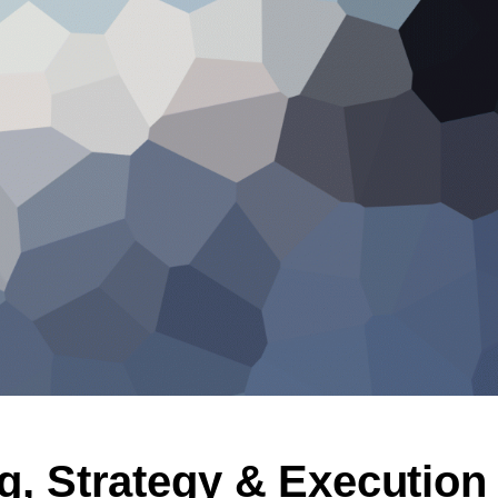
g, Strategy & Execution