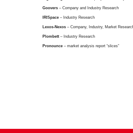
Goovers
– Company and Industry Research
IRISpace
– Industry Research
Lexos-Nexos
– Company, Industry, Market Researc
Plombett
– Industry Research
Pronounce
– market analysis report “slices”