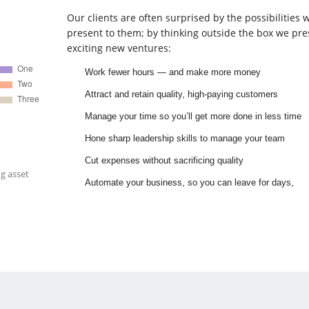
Our clients are often surprised by the possibilities 
present to them; by thinking outside the box we pre
exciting new ventures:
Work fewer hours — and make more money
Attract and retain quality, high-paying customers
Manage your time so you’ll get more done in less time
Hone sharp leadership skills to manage your team
Cut expenses without sacrificing quality
g asset
Automate your business, so you can leave for days,