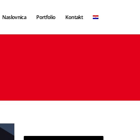
Naslovnica
Portfolio
Kontakt