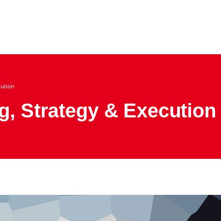
cution
g, Strategy & Execution